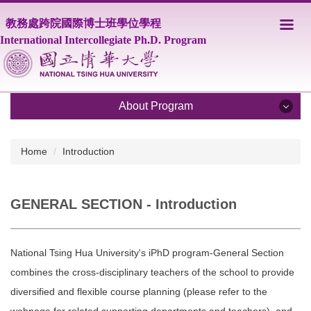
Jump
教務處跨院國際博士班學位學程
to
the
International Intercollegiate Ph.D. Program
main
content
block
About Program
About Program
Home
Introduction
Program Overview
GENERAL SECTION - Introduction
Core Faculty
Supporting Faculty
National Tsing Hua University's iPhD program-General Section
Courses
combines the cross-disciplinary teachers of the school to provide
diversified and flexible course planning (please refer to the
Scholarship