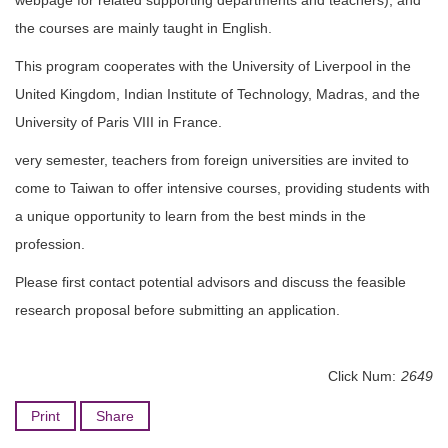
webpage for related supporting departments and teachers), and
Degree Requirement
the courses are mainly taught in English.
Degree Examination Procedures
This program cooperates with the University of Liverpool in the
United Kingdom, Indian Institute of Technology, Madras, and the
Admission
University of Paris VIII in France.
Form
very semester, teachers from foreign universities are invited to
Student Affairs
come to Taiwan to offer intensive courses, providing students with
a unique opportunity to learn from the best minds in the
FAQ
profession.
Contact us
Please first contact potential advisors and discuss the feasible
research proposal before submitting an application.
International Intercollegiate Master Program
Photo Album
Click Num:
2649
Print
Share