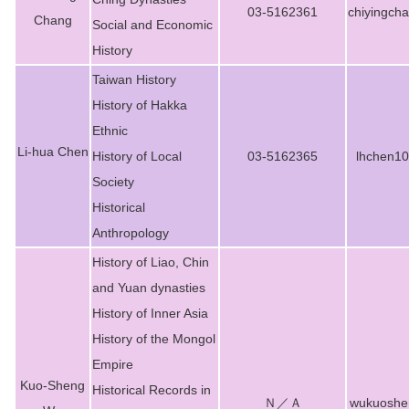
03-5162361
chiyingch
Chang
Social and Economic
History
Taiwan History
History of Hakka
Ethnic
Li-hua Chen
History of Local
03-5162365
lhchen1
Society
Historical
Anthropology
History of Liao, Chin
and Yuan dynasties
History of Inner Asia
History of the Mongol
Empire
Kuo-Sheng
Historical Records in
Ｎ／Ａ
wukuoshe