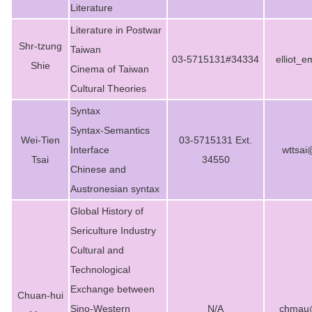
Literature
Literature in Postwar
Shr-tzung
Taiwan
03-5715131#34334
elliot_
Shie
Cinema of Taiwan
Cultural Theories
Syntax
Syntax-Semantics
Wei-Tien
03-5715131 Ext.
Interface
wttsai
Tsai
34550
Chinese and
Austronesian syntax
Global History of
Sericulture Industry
Cultural and
Technological
Exchange between
Chuan-hui
Sino-Western
N/A
chmau@