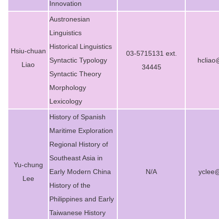
Innovation
Austronesian
Linguistics
Historical Linguistics
Hsiu-chuan
03-5715131 ext.
Syntactic Typology
hcliao
Liao
34445
Syntactic Theory
Morphology
Lexicology
History of Spanish
Maritime Exploration
Regional History of
Southeast Asia in
Yu-chung
Early Modern China
N/A
yclee
Lee
History of the
Philippines and Early
Taiwanese History