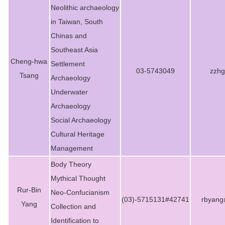
Neolithic archaeology
in Taiwan, South
Chinas and
Southeast Asia
Cheng-hwa
Settlement
03-5743049
zzhg
Tsang
Archaeology
Underwater
Archaeology
Social Archaeology
Cultural Heritage
Management
Body Theory
Mythical Thought
Rur-Bin
Neo-Confucianism
(03)-5715131#42741
rbyang
Yang
Collection and
Identification to