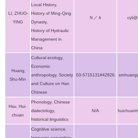
Local History,
LI, ZHUO-
History of Ming-Qing
Ｎ／Ａ
cyli@
YING
Dynasty,
History of Hydraulic
Management in
China
Cultural ecology,
Economic
Huang,
anthropology, Society
03-5715131#42826
smhuang@
Shu-Min
and Culture on Han
Chinese
Phonology, Chinese
Hsu, Hui-
dialectology,
N/A
huichuan
chuan
historical linguistics
Cognitive science,
language acquisition,