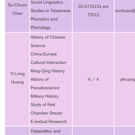
Social Linguistics
Su-Chuan
03-5715131 ext
Studies in Taiwanese
suchuan@m
Chen
72612
Phonetics and
Phonology
History of Chinese
Science
China-Europe
Cultural Interaction
Ming-Qing History
Yi-Long
History of
Ｎ／Ａ
ylhuan
Huang
Pseudoscience
Military History
Study of Red
Chamber Dream
E-textual Research
Palaeolithic and