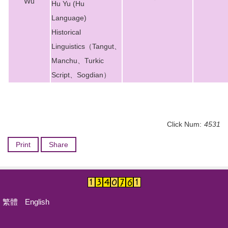
Wu
Hu Yu (Hu
Language)
Historical
Linguistics（Tangut、
Manchu、Turkic
Script、Sogdian）
Click Num:
4531
Print
Share
繁體
English