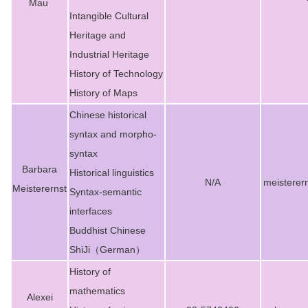
Mau
Intangible Cultural
Heritage and
Industrial Heritage
History of Technology
History of Maps
Chinese historical
syntax and morpho-
syntax
Barbara
Historical linguistics
N/A
meisterer
Meisterernst
Syntax-semantic
interfaces
Buddhist Chinese
ShiJi（German）
History of
mathematics
Alexei