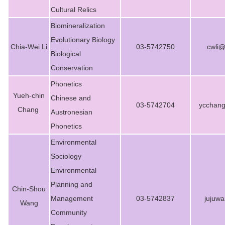
Cultural Relics
Biomineralization
Evolutionary Biology
Chia-Wei Li
03-5742750
cwli@
Biological
Conservation
Phonetics
Yueh-chin
Chinese and
03-5742704
ycchan
Chang
Austronesian
Phonetics
Environmental
Sociology
Environmental
Planning and
Chin-Shou
Management
03-5742837
jujuw
Wang
Community