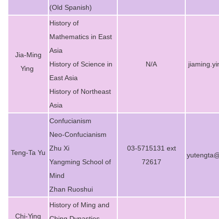
(Old Spanish)
History of
Mathematics in East
Asia
Jia-Ming
History of Science in
N/A
jiaming.y
Ying
East Asia
History of Northeast
Asia
Confucianism
Neo-Confucianism
Zhu Xi
03-5715131 ext
Teng-Ta Yu
yutengta@
Yangming School of
72617
Mind
Zhan Ruoshui
History of Ming and
Chi-Ying
Ching Dynasties