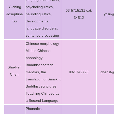
Yi-ching
psycholinguistics,
03-5715131 ext.
Josephine
neurolinguistics,
ycsu@
34512
Su
developmental
language disorders,
sentence processing
Chinese morphology
Middle Chinese
phonology
Buddhist esoteric
Shu-Fen
mantras, the
03-5742723
chensf@
Chen
translation of Sanskrit
Buddhist scriptures
Teaching Chinese as
a Second Language
Phonetics