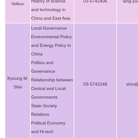
History of science
03-5742406
lang.y
Volkov
and technology in
China and East Asia
Local Governance
Environmental Policy
and Energy Policy in
China
Politics and
Governance
Kyoung M.
Relationship between
03-5742248
shin@
Shin
Central and Local
Governments
State-Society
Relations
Political Economy
and Hi-tech