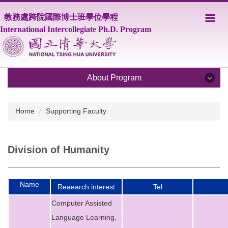
Jump
教務處跨院國際博士班學位學程
to
the
International Intercollegiate Ph.D. Program
main
content
block
About Program
About Program
Home
Supporting Faculty
Program Overview
Division of Humanity
Core Faculty
Supporting Faculty
Name
Reaearch interest
Tel
Courses
Computer Assisted
Scholarship
Language Learning,