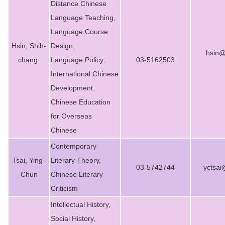
Distance Chinese
Degree Requirement
Language Teaching,
Degree Examination Procedures
Language Course
Hsin, Shih-
Design,
Admission
hsin@
chang
Language Policy,
03-5162503
Form
International Chinese
Development,
Student Affairs
Chinese Education
FAQ
for Overseas
Chinese
Contact us
Contemporary
International Intercollegiate Master Program
Tsai, Ying-
Literary Theory,
03-5742744
yctsai
Chun
Chinese Literary
Photo Album
Criticism
Intellectual History,
Social History,