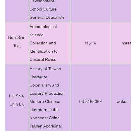
Development
School Culture
General Education
Archaeological
science
Nun-Sian
Collection and
Ｎ／Ａ
nsts
Tsai
Identification to
Cultural Relics
History of Taiwan
Literature
Colonialism and
Literary Production
Liu Shu-
Modern Chinese
03-5162069
wakenl
Chin Liu
Literature in the
Northeast China
Taiwan Aboriginal