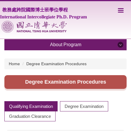
Jump
教務處跨院國際博士班學位學程
to
the
International Intercollegiate Ph.D. Program
main
content
block
About Program
About Program
Home
Degree Examination Procedures
Program Overview
Degree Examination Procedures
Core Faculty
Supporting Faculty
Qualifying Examination
Degree Examination
Courses
Graduation Clearance
Scholarship