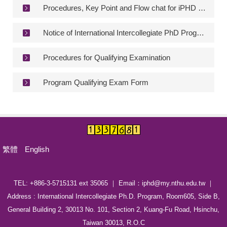
Procedures, Key Point and Flow chat for iPHD Qualifying Exam
Degree Requirement
Degree Examination Procedures
Notice of International Intercollegiate PhD Program Qualifying Exam Form
Admission
Procedures for Qualifying Examination
Form
Program Qualifying Exam Form
Student Affairs
FAQ
Contact us
繁體
English
International Intercollegiate Master Program
Photo Album
TEL: +886-3-5715131 ext 35065 ｜ Email：iphd@my.nthu.edu.tw ｜
Address : International Intercollegiate Ph.D. Program, Room605, Side B,
General Building 2, 30013 No. 101, Section 2, Kuang-Fu Road, Hsinchu,
Taiwan 30013, R.O.C