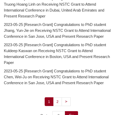
Truong Hoang Linh on Receiving NSTC Grant to Attend
Degree Requirement
International Conference in Dubai, United Arab Emirates and
Degree Examination Procedures
Present Research Paper
2023-05-25
[Research Grant] Congratulations to PhD student
Admission
Jhang, Yun-Jie on Receiving NSTC Grant to Attend International
Conference in San Jose, USA and Present Research Paper
Form
2023-05-25
[Research Grant] Congratulations to PhD student
Student Affairs
Kuldeep Kaswan on Receiving NSTC Grant to Attend
International Conference in Boston, USA and Present Research
FAQ
Paper
Contact us
2023-05-25
[Research Grant] Congratulations to PhD student
Chen, Wei-Ju on Receiving NSTC Grant to Attend International
International Intercollegiate Master Program
Conference in San Jose, USA and Present Research Paper
Photo Album
>
1
2