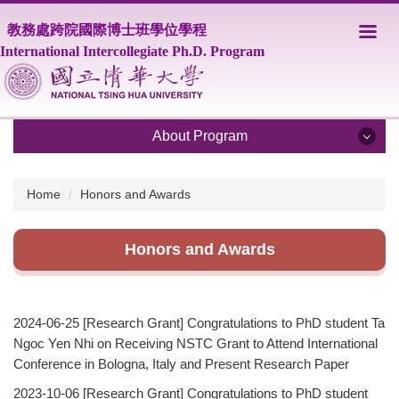
Jump
教務處跨院國際博士班學位學程
to
the
International Intercollegiate Ph.D. Program
main
content
block
About Program
About Program
Home
Honors and Awards
Program Overview
Honors and Awards
Core Faculty
Supporting Faculty
2024-06-25
[Research Grant] Congratulations to PhD student Ta
Courses
Ngoc Yen Nhi on Receiving NSTC Grant to Attend International
Conference in Bologna, Italy and Present Research Paper
Scholarship
2023-10-06
[Research Grant] Congratulations to PhD student