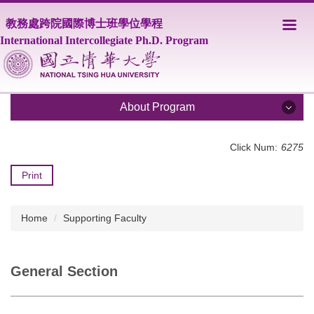
Jump
教務處跨院國際博士班學位學程
to
the
International Intercollegiate Ph.D. Program
main
content
block
About Program
About Program
Click Num:
6275
Print
Share
Program Overview
Core Faculty
Home
Supporting Faculty
Supporting Faculty
Courses
General Section
Scholarship