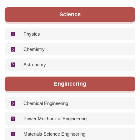
Degree Requirement
Science
Degree Examination Procedures
Admission
Physics
Form
Chemistry
Student Affairs
Astronomy
FAQ
Engineering
Contact us
International Intercollegiate Master Program
Chemical Engineering
Photo Album
Power Mechanical Engineering
Materials Science Engineering