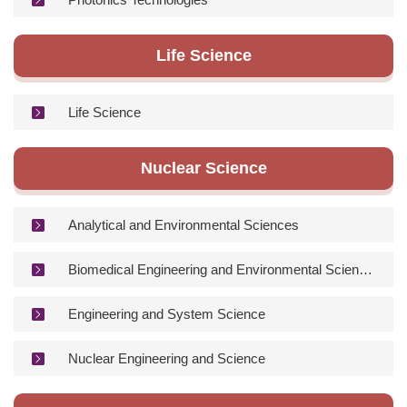
Life Science
Life Science
Nuclear Science
Analytical and Environmental Sciences
Biomedical Engineering and Environmental Sciences
Engineering and System Science
Nuclear Engineering and Science