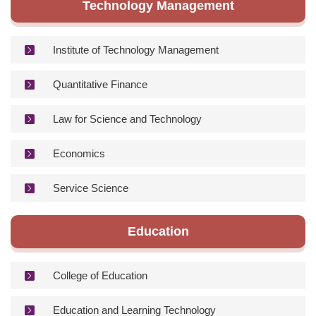
Technology Management
Institute of Technology Management
Quantitative Finance
Law for Science and Technology
Economics
Service Science
Education
College of Education
Education and Learning Technology