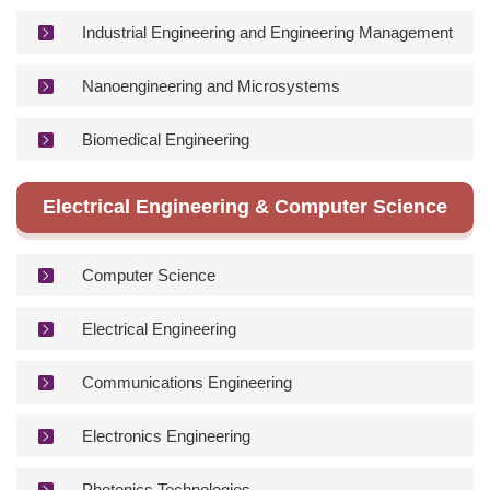
Industrial Engineering and Engineering Management
Nanoengineering and Microsystems
Biomedical Engineering
Electrical Engineering & Computer Science
Computer Science
Electrical Engineering
Communications Engineering
Electronics Engineering
Photonics Technologies