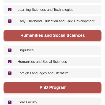
Learning Sciences and Technologies
Early Childhood Education and Child Development
Humanities and Social Sciences
Linguistics
Humanities and Social Sciences
Foreign Languages and Literature
IPhD Program
Core Faculty