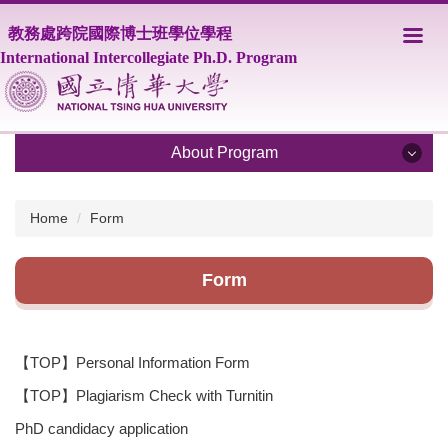
Jump
教務處跨院國際博士班學位學程
to
the
International Intercollegiate Ph.D. Program
main
content
block
About Program
About Program
Home
Form
Program Overview
Form
Core Faculty
Supporting Faculty
【TOP】Personal Information Form
Courses
【TOP】Plagiarism Check with Turnitin
Scholarship
PhD candidacy application