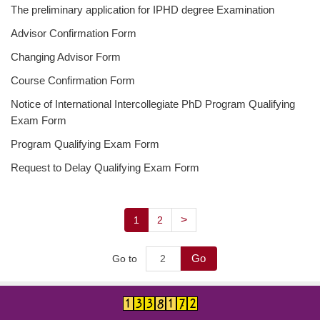
The preliminary application for IPHD degree Examination
Degree Requirement
Advisor Confirmation Form
Degree Examination Procedures
Changing Advisor Form
Admission
Course Confirmation Form
Form
Notice of International Intercollegiate PhD Program Qualifying
Exam Form
Student Affairs
Program Qualifying Exam Form
FAQ
Request to Delay Qualifying Exam Form
Contact us
>
1
2
International Intercollegiate Master Program
Photo Album
Go
Go to