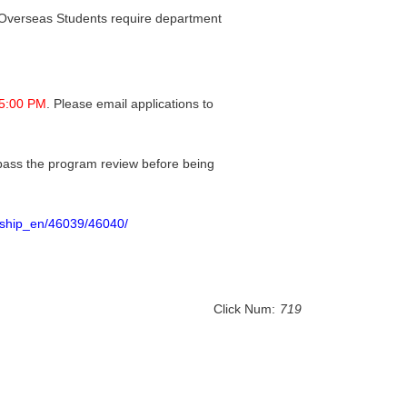
 Overseas Students require department
 5:00 PM
. Please email applications to
 pass the program review before being
arship_en/46039/46040/
Click Num:
719