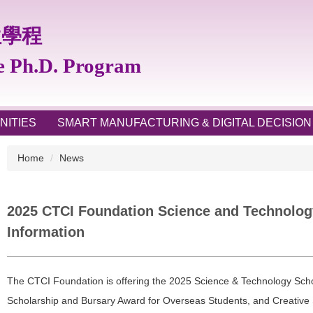
位學程
te Ph.D. Program
NITIES
SMART MANUFACTURING & DIGITAL DECISION
Home
News
2025 CTCI Foundation Science and Technology
Information
The CTCI Foundation is offering the 2025 Science & Technology Scho
Scholarship and Bursary Award for Overseas Students, and Creative 