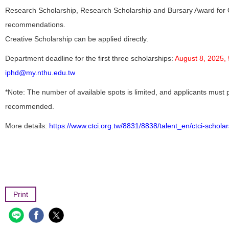
Research Scholarship, Research Scholarship and Bursary Award for
recommendations.
Creative Scholarship can be applied directly.
Department deadline for the first three scholarships:
August 8, 2025,
iphd@my.nthu.edu.tw
*Note: The number of available spots is limited, and applicants must
recommended.
More details:
https://www.ctci.org.tw/8831/8838/talent_en/ctci-schol
Print