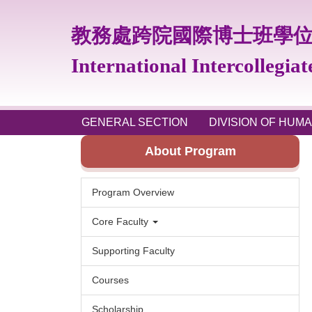
Jump
to
教務處跨院國際博士班學
the
main
International Intercollegia
content
block
GENERAL SECTION
DIVISION OF HUMA
About Program
Program Overview
Core Faculty
Supporting Faculty
Courses
Scholarship