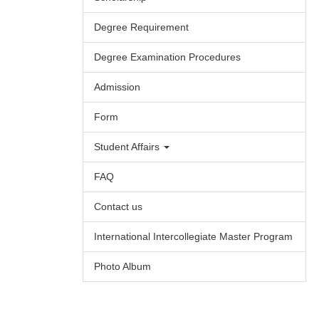
Degree Requirement
Degree Examination Procedures
Admission
Form
Student Affairs
FAQ
Contact us
International Intercollegiate Master Program
Photo Album