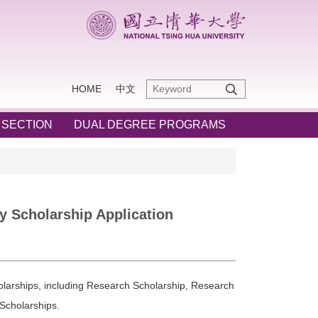
HOME
中文
 SECTION
DUAL DEGREE PROGRAMS
 Scholarship Application
larships, including Research Scholarship, Research
Scholarships.