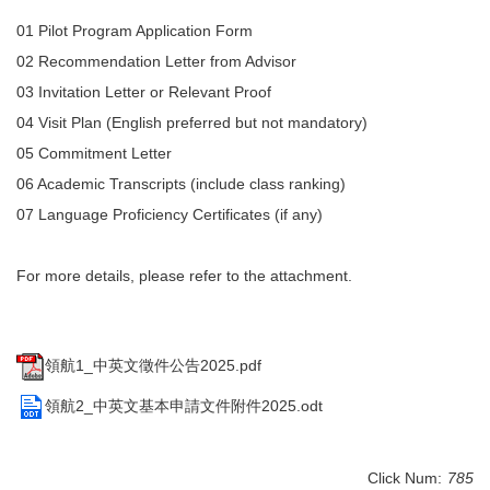
Degree Requirement
01 Pilot Program Application Form
02 Recommendation Letter from Advisor
Degree Examination Procedures
03 Invitation Letter or Relevant Proof
Admission
04 Visit Plan (English preferred but not mandatory)
05 Commitment Letter
Form
06 Academic Transcripts (include class ranking)
Student Affairs
07 Language Proficiency Certificates (if any)
FAQ
For more details, please refer to the attachment.
Contact us
International Intercollegiate Master Program
領航1_中英文徵件公告2025.pdf
Photo Album
領航2_中英文基本申請文件附件2025.odt
Click Num:
785