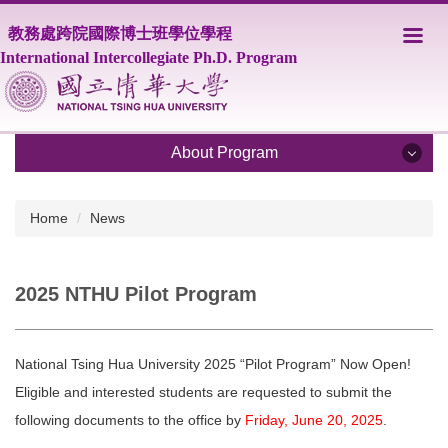
Jump
教務處跨院國際博士班學位學程
to
the
International Intercollegiate Ph.D. Program
main
content
block
About Program
About Program
Home
News
Program Overview
2025 NTHU Pilot Program
Core Faculty
Supporting Faculty
National Tsing Hua University 2025 “Pilot Program” Now Open!
Courses
Eligible and interested students are requested to submit the
following documents to the office by
Friday, June 20, 2025
.
Scholarship