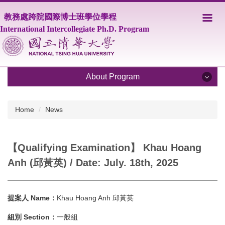
Jump
教務處跨院國際博士班學位學程
to
the
International Intercollegiate Ph.D. Program
main
content
block
About Program
About Program
Home
News
Program Overview
【Qualifying Examination】 Khau Hoang
Core Faculty
Anh (邱黃英) / Date: July. 18th, 2025
Supporting Faculty
Courses
提案人 Name：
Khau Hoang Anh 邱黃英
Scholarship
組別 Section：
一般組