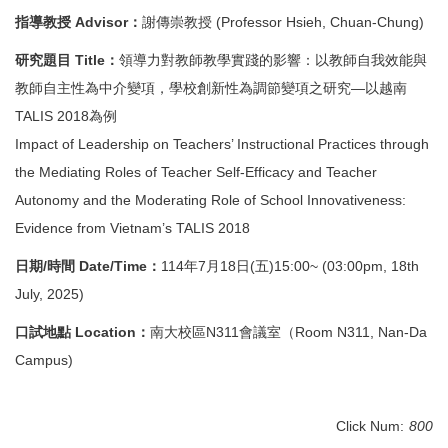
Degree Requirement
指導教授 Advisor：
謝傳崇教授 (Professor Hsieh, Chuan-Chung)
Degree Examination Procedures
研究題目 Title：
領導力對教師教學實踐的影響：以教師自我效能與
教師自主性為中介變項，學校創新性為調節變項之研究—以越南
Admission
TALIS 2018為例
Form
Impact of Leadership on Teachers’ Instructional Practices through
the Mediating Roles of Teacher Self-Efficacy and Teacher
Student Affairs
Autonomy and the Moderating Role of School Innovativeness:
FAQ
Evidence from Vietnam’s TALIS 2018
日期/時間 Date/Time：
114年7月18日(五)15:00~ (03:00pm, 18th
Contact us
July, 2025)
International Intercollegiate Master Program
口試地點 Location：
南大校區N311會議室（Room N311, Nan-Da
Photo Album
Campus)
Click Num:
800